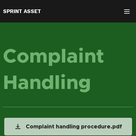
SPRINT ASSET
Complaint
Handling
Complaint handling procedure.pdf