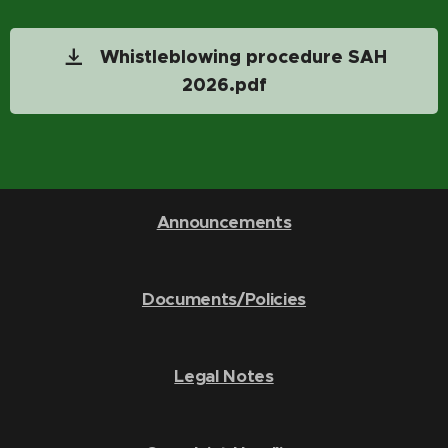
Whistleblowing procedure SAH
2026.pdf
Announcements
Documents/Policies
Legal Notes