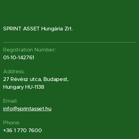
SPRINT ASSET Hungária Zrt.
Registration Number:
01-10-142761
Address:
27 Révész utca, Budapest,
Hungary HU-1138
Email:
info@sprintasset.hu
Phone:
+36 1 770 7600