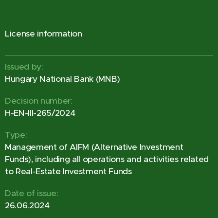
License information
Issued by:
Hungary National Bank (MNB)
Decision number:
H-EN-III-265/2024
Type:
Management of AIFM (Alternative Investment
Funds), including all operations and activities related
to Real-Estate Investment Funds
Date of issue:
26.06.2024