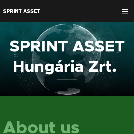
SPRINT ASSET
SPRINT ASSET
Hungária Zrt.
About us