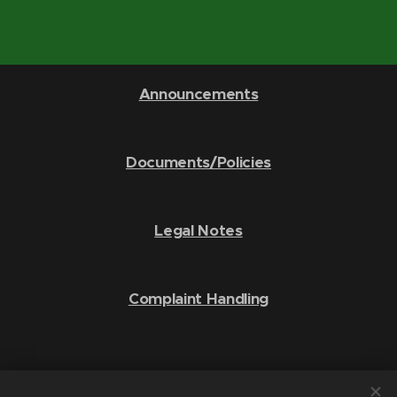
Announcements
Documents/Policies
Legal Notes
Complaint Handling